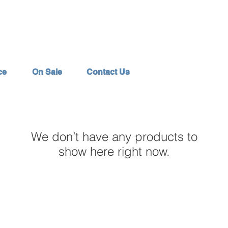
ce
On Sale
Contact Us
We don’t have any products to
show here right now.