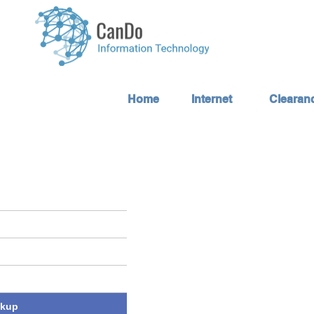
Home
Internet
Clearan
ckup