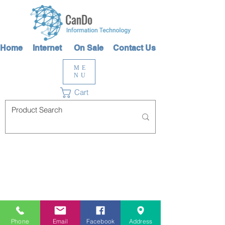
Home
Internet
On Sale
Contact Us
ME
NU
Cart
Phone
Email
Facebook
Address